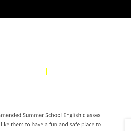
SUMMER SCHOOL
01 Aug 2025
NEWS
commended Summer School English classes
t like them to have a fun and safe place to