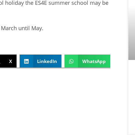
hool holiday the ES4E summer school may be
March until May.
X
LinkedIn
WhatsApp