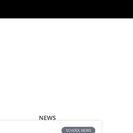
NEWS
SCHOOL NEWS