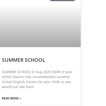
SUMMER SCHOOL
SUMMER SCHOOL 01 Aug 2025 NEWS If your
child’s teacher has recommended Summer
School English classes for your child, or you
would just like them
READ MORE »