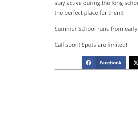
stay active during the long sc
the perfect place for them!
Summer School runs from early 
Call soon! Spots are limited!
Facebook