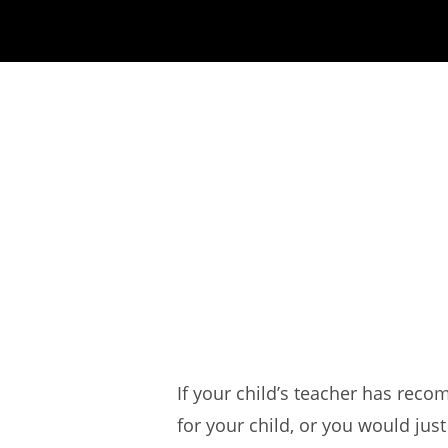
If your child’s teacher has re
for your child, or you would jus